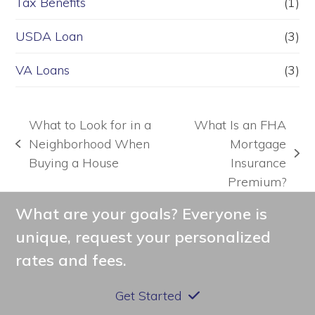
Tax Benefits
(1)
USDA Loan
(3)
VA Loans
(3)
What to Look for in a
What Is an FHA
Neighborhood When
Mortgage
previous
next
Buying a House
Insurance
post:
post:
Premium?
What are your goals? Everyone is
unique, request your personalized
rates and fees.
Get Started