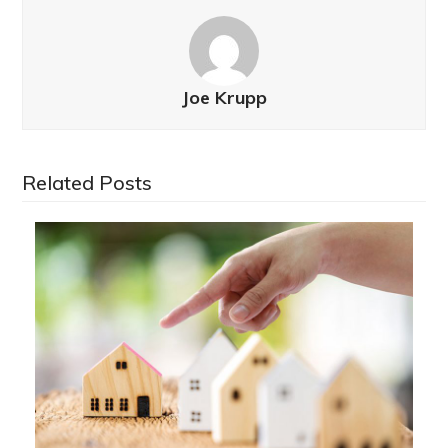
Joe Krupp
Related Posts