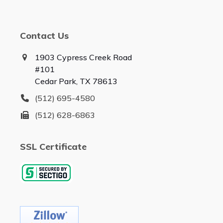
Contact Us
1903 Cypress Creek Road
#101
Cedar Park, TX 78613
(512) 695-4580
(512) 628-6863
SSL Certificate