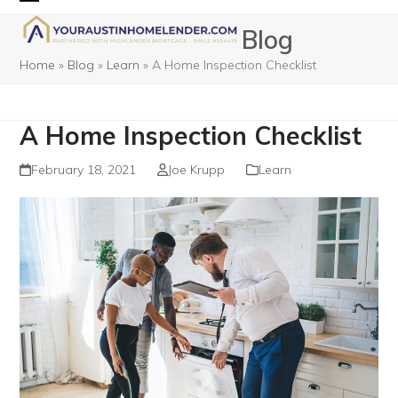
Skip
Open
Close
Blog
to
mobile
mobile
content
Home
»
Blog
»
Learn
»
A Home Inspection Checklist
menu
menu
A Home Inspection Checklist
February 18, 2021
Joe Krupp
Learn