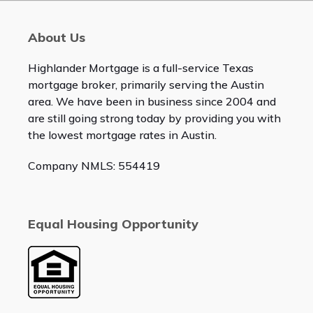
About Us
Highlander Mortgage is a full-service Texas
mortgage broker, primarily serving the Austin
area. We have been in business since 2004 and
are still going strong today by providing you with
the lowest mortgage rates in Austin.
Company NMLS: 554419
Equal Housing Opportunity