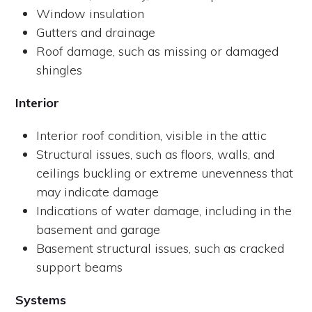
Window insulation
Gutters and drainage
Roof damage, such as missing or damaged
shingles
Interior
Interior roof condition, visible in the attic
Structural issues, such as floors, walls, and
ceilings buckling or extreme unevenness that
may indicate damage
Indications of water damage, including in the
basement and garage
Basement structural issues, such as cracked
support beams
Systems