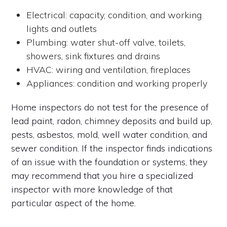
Electrical: capacity, condition, and working
lights and outlets
Plumbing: water shut-off valve, toilets,
showers, sink fixtures and drains
HVAC: wiring and ventilation, fireplaces
Appliances: condition and working properly
Home inspectors do not test for the presence of
lead paint, radon, chimney deposits and build up,
pests, asbestos, mold, well water condition, and
sewer condition. If the inspector finds indications
of an issue with the foundation or systems, they
may recommend that you hire a specialized
inspector with more knowledge of that
particular aspect of the home.