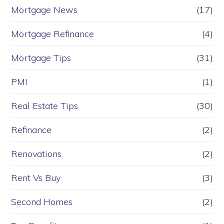
Mortgage News
(17)
Mortgage Refinance
(4)
Mortgage Tips
(31)
PMI
(1)
Real Estate Tips
(30)
Refinance
(2)
Renovations
(2)
Rent Vs Buy
(3)
Second Homes
(2)