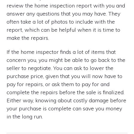
review the home inspection report with you and
answer any questions that you may have. They
often take a lot of photos to include with the
report, which can be helpful when it is time to
make the repairs.
If the home inspector finds a lot of items that
concern you, you might be able to go back to the
seller to negotiate. You can ask to lower the
purchase price, given that you will now have to
pay for repairs, or ask them to pay for and
complete the repairs before the sale is finalized.
Either way, knowing about costly damage before
your purchase is complete can save you money
in the long run.