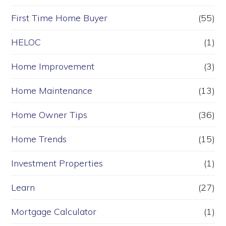
First Time Home Buyer
(55)
HELOC
(1)
Home Improvement
(3)
Home Maintenance
(13)
Home Owner Tips
(36)
Home Trends
(15)
Investment Properties
(1)
Learn
(27)
Mortgage Calculator
(1)