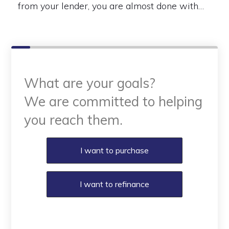
from your lender, you are almost done with…
What are your goals?
We are committed to helping
you reach them.
Purchase or Refinance
I want to purchase
I want to refinance