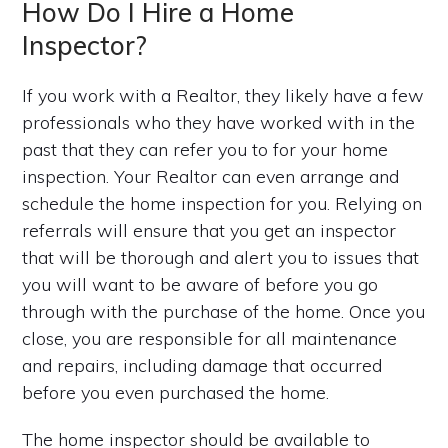
How Do I Hire a Home
Inspector?
If you work with a Realtor, they likely have a few
professionals who they have worked with in the
past that they can refer you to for your home
inspection. Your Realtor can even arrange and
schedule the home inspection for you. Relying on
referrals will ensure that you get an inspector
that will be thorough and alert you to issues that
you will want to be aware of before you go
through with the purchase of the home. Once you
close, you are responsible for all maintenance
and repairs, including damage that occurred
before you even purchased the home.
The home inspector should be available to