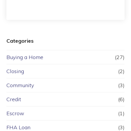
Categories
Buying a Home
(27)
Closing
(2)
Community
(3)
Credit
(6)
Escrow
(1)
FHA Loan
(3)