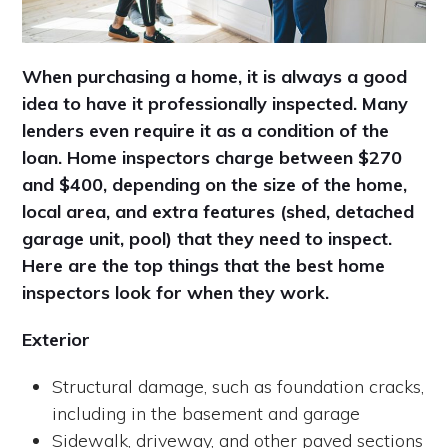
When purchasing a home, it is always a good
idea to have it professionally inspected. Many
lenders even require it as a condition of the
loan. Home inspectors charge between $270
and $400, depending on the size of the home,
local area, and extra features (shed, detached
garage unit, pool) that they need to inspect.
Here are the top things that the best home
inspectors look for when they work.
Exterior
Structural damage, such as foundation cracks,
including in the basement and garage
Sidewalk, driveway, and other paved sections