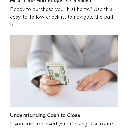
First-Time Homebuyer’s Checklist
Ready to purchase your first home? Use this
easy-to-follow checklist to navigate the path
to…
Understanding Cash to Close
If you have received your Closing Disclosure