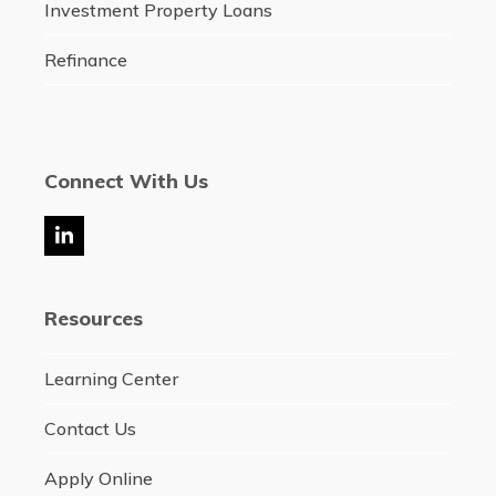
Investment Property Loans
Refinance
Connect With Us
LinkedIn
Resources
Learning Center
Contact Us
Apply Online