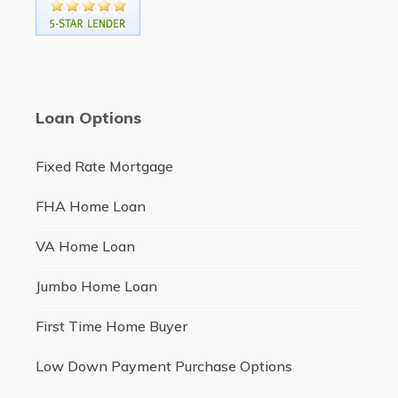
Loan Options
Fixed Rate Mortgage
FHA Home Loan
VA Home Loan
Jumbo Home Loan
First Time Home Buyer
Low Down Payment Purchase Options