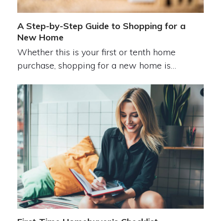
A Step-by-Step Guide to Shopping for a
New Home
Whether this is your first or tenth home
purchase, shopping for a new home is…