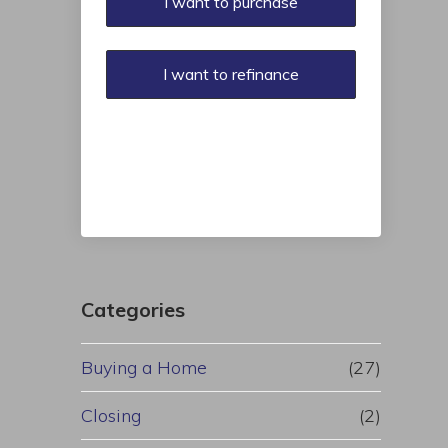
I want to purchase
I want to refinance
Categories
Buying a Home
(27)
Closing
(2)