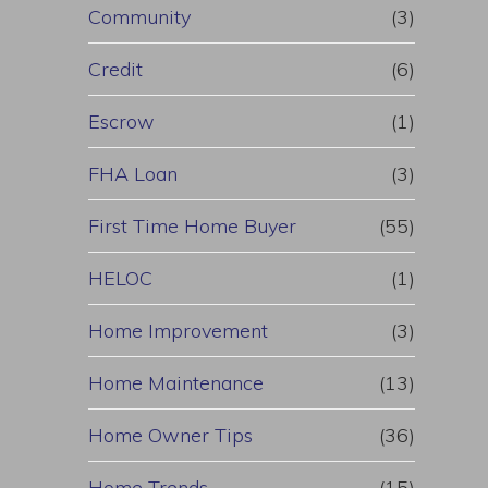
Community
(3)
Credit
(6)
Escrow
(1)
FHA Loan
(3)
First Time Home Buyer
(55)
HELOC
(1)
Home Improvement
(3)
Home Maintenance
(13)
Home Owner Tips
(36)
Home Trends
(15)