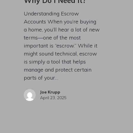
Why Do I Need It?
Understanding Escrow
Accounts When you’re buying
a home, you’ll hear a lot of new
terms—one of the most
important is “escrow.” While it
might sound technical, escrow
is simply a tool that helps
manage and protect certain
parts of your…
Joe Krupp
April 23, 2025