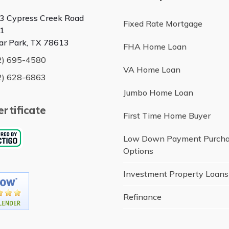
3 Cypress Creek Road
Fixed Rate Mortgage
1
ar Park, TX 78613
FHA Home Loan
2) 695-4580
VA Home Loan
2) 628-6863
Jumbo Home Loan
rtificate
First Time Home Buyer
Low Down Payment Purch
Options
Investment Property Loans
Refinance