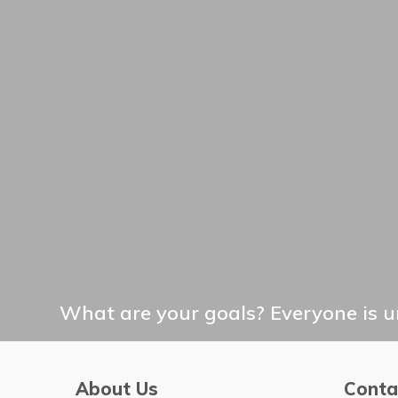
What are your goals? Everyone is un
About Us
Conta