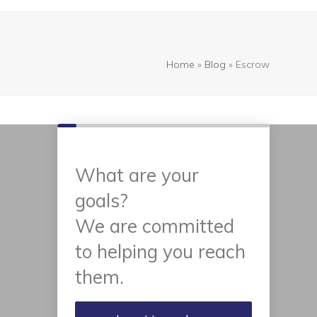
Home
»
Blog
»
Escrow
What are your
goals?
We are committed
to helping you reach
them.