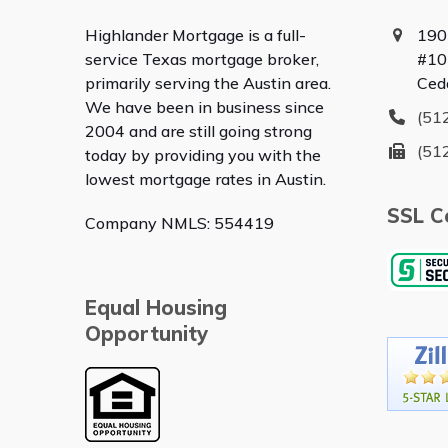
Highlander Mortgage is a full-
190
service Texas mortgage broker,
#10
primarily serving the Austin area.
Ced
We have been in business since
(51
2004 and are still going strong
(51
today by providing you with the
lowest mortgage rates in Austin.
SSL Ce
Company NMLS: 554419
Equal Housing
Opportunity