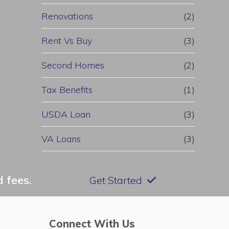
Renovations
(2)
Rent Vs Buy
(3)
Second Homes
(2)
Tax Benefits
(1)
USDA Loan
(3)
VA Loans
(3)
 fees.
Get Started
Connect With Us