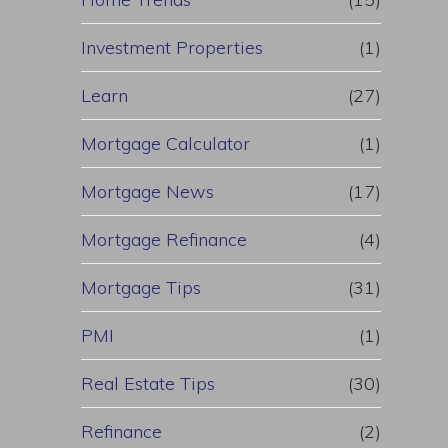
Investment Properties
(1)
Learn
(27)
Mortgage Calculator
(1)
Mortgage News
(17)
Mortgage Refinance
(4)
Mortgage Tips
(31)
PMI
(1)
Real Estate Tips
(30)
Refinance
(2)