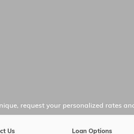
ique, request your personalized rates and
ct Us
Loan Options