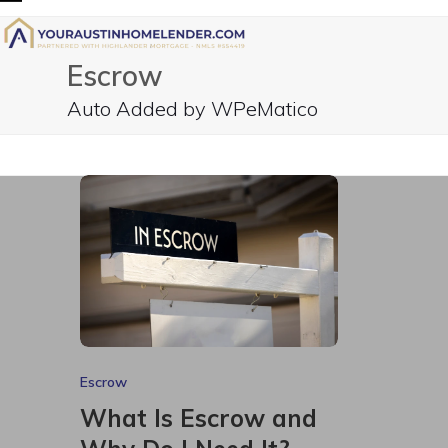
Skip
Open
Close
to
mobile
mobile
content
Escrow
menu
menu
Auto Added by WPeMatico
Escrow
What Is Escrow and