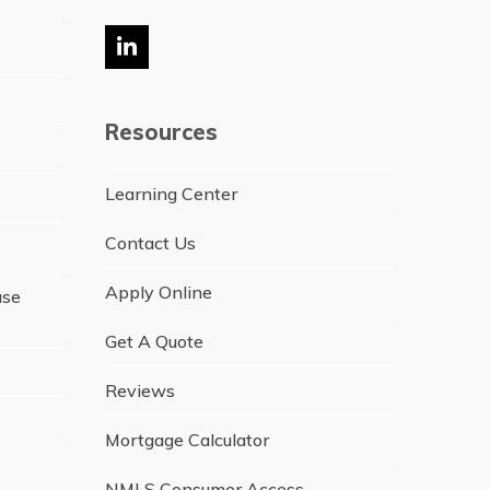
LinkedIn
Resources
Learning Center
Contact Us
Apply Online
ase
Get A Quote
Reviews
Mortgage Calculator
NMLS Consumer Access