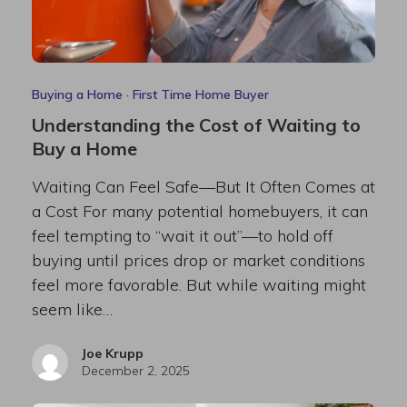
Buying a Home
·
First Time Home Buyer
Understanding the Cost of Waiting to
Buy a Home
Waiting Can Feel Safe—But It Often Comes at
a Cost For many potential homebuyers, it can
feel tempting to “wait it out”—to hold off
buying until prices drop or market conditions
feel more favorable. But while waiting might
seem like…
Joe Krupp
December 2, 2025