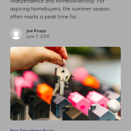
independence and homeownership. For
aspiring homebuyers, the summer season
often marks a peak time for…
Joe Krupp
June 3, 2026
First Time Home Buyer