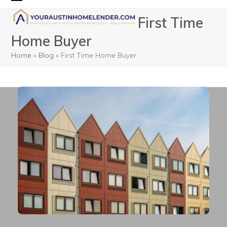
Skip
Open
Close
First Time
to
mobile
mobile
content
Home Buyer
menu
menu
Home
»
Blog
»
First Time Home Buyer