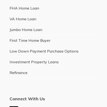
FHA Home Loan
VA Home Loan
Jumbo Home Loan
First Time Home Buyer
Low Down Payment Purchase Options
Investment Property Loans
Refinance
Connect With Us