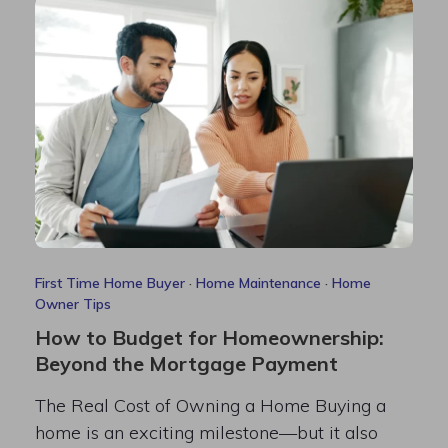
First Time Home Buyer
·
Home Maintenance
·
Home
Owner Tips
How to Budget for Homeownership:
Beyond the Mortgage Payment
The Real Cost of Owning a Home Buying a
home is an exciting milestone—but it also