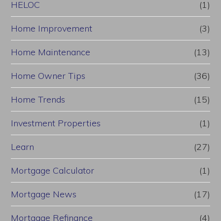
HELOC
(1)
Home Improvement
(3)
Home Maintenance
(13)
Home Owner Tips
(36)
Home Trends
(15)
Investment Properties
(1)
Learn
(27)
Mortgage Calculator
(1)
Mortgage News
(17)
Mortgage Refinance
(4)