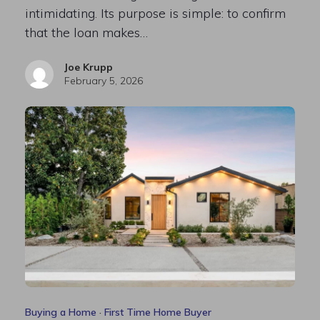
intimidating. Its purpose is simple: to confirm
that the loan makes…
Joe Krupp
February 5, 2026
Buying a Home
·
First Time Home Buyer