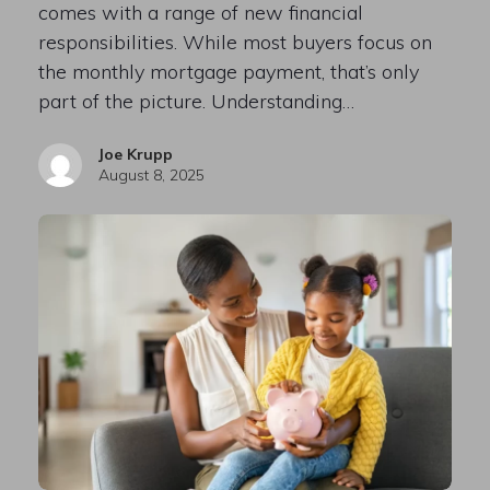
comes with a range of new financial
responsibilities. While most buyers focus on
the monthly mortgage payment, that’s only
part of the picture. Understanding…
Joe Krupp
August 8, 2025