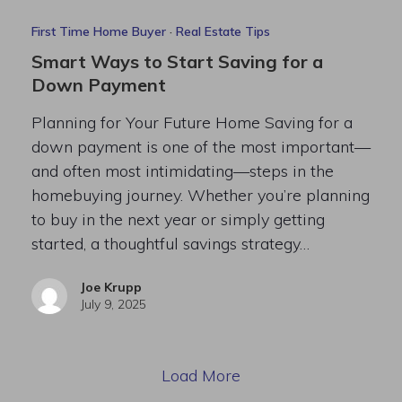
First Time Home Buyer
·
Real Estate Tips
Smart Ways to Start Saving for a
Down Payment
Planning for Your Future Home Saving for a
down payment is one of the most important—
and often most intimidating—steps in the
homebuying journey. Whether you’re planning
to buy in the next year or simply getting
started, a thoughtful savings strategy…
Joe Krupp
July 9, 2025
Load More