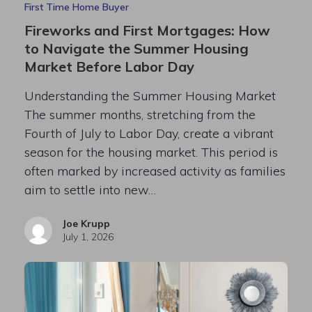
First Time Home Buyer
Fireworks and First Mortgages: How
to Navigate the Summer Housing
Market Before Labor Day
Understanding the Summer Housing Market
The summer months, stretching from the
Fourth of July to Labor Day, create a vibrant
season for the housing market. This period is
often marked by increased activity as families
aim to settle into new…
Joe Krupp
July 1, 2026