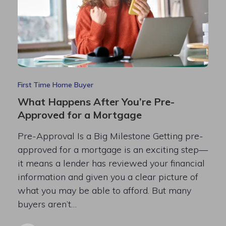
First Time Home Buyer
What Happens After You’re Pre-
Approved for a Mortgage
Pre-Approval Is a Big Milestone Getting pre-
approved for a mortgage is an exciting step—
it means a lender has reviewed your financial
information and given you a clear picture of
what you may be able to afford. But many
buyers aren’t…