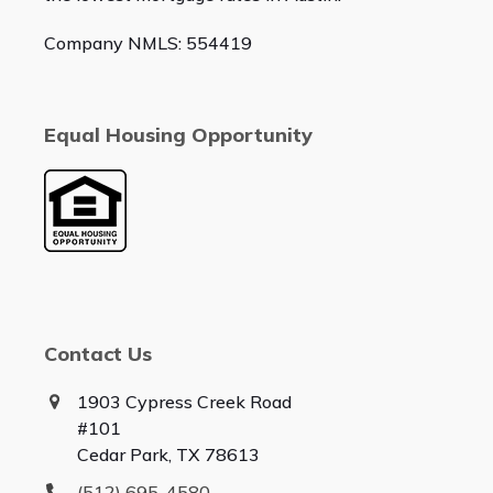
Company NMLS: 554419
Equal Housing Opportunity
Contact Us
1903 Cypress Creek Road
#101
Cedar Park, TX 78613
(512) 695-4580