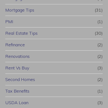
Mortgage Tips
(31)
PMI
(1)
Real Estate Tips
(30)
Refinance
(2)
Renovations
(2)
Rent Vs Buy
(3)
Second Homes
(2)
Tax Benefits
(1)
USDA Loan
(3)