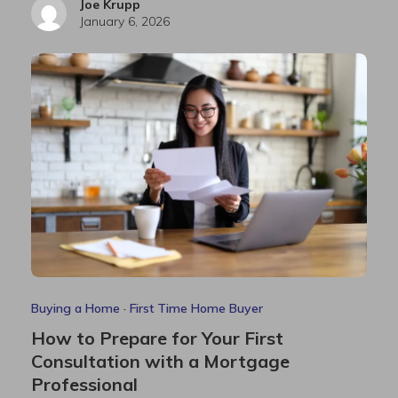
Joe Krupp
January 6, 2026
Buying a Home
·
First Time Home Buyer
How to Prepare for Your First
Consultation with a Mortgage
Professional