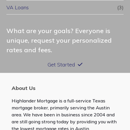
VA Loans
(3)
What are your goals? Everyone is
unique, request your personalized
rates and fees.
Get Started
About Us
Highlander Mortgage is a full-service Texas
mortgage broker, primarily serving the Austin
area. We have been in business since 2004 and
are still going strong today by providing you with
the lowest mortgage rates in Austin.