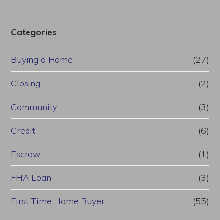
Categories
Buying a Home
(27)
Closing
(2)
Community
(3)
Credit
(6)
Escrow
(1)
FHA Loan
(3)
First Time Home Buyer
(55)