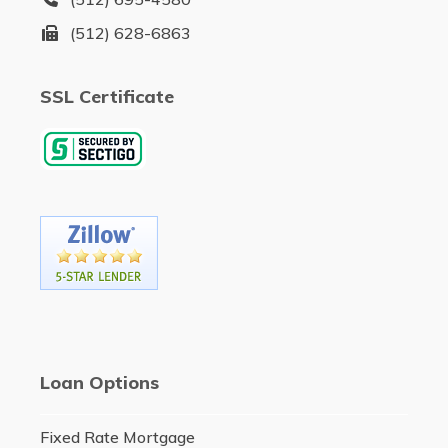
(512) 628-6863
SSL Certificate
Loan Options
Fixed Rate Mortgage