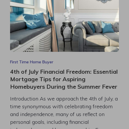
First Time Home Buyer
4th of July Financial Freedom: Essential
Mortgage Tips for Aspiring
Homebuyers During the Summer Fever
Introduction As we approach the 4th of July, a
time synonymous with celebrating freedom
and independence, many of us reflect on
personal goals, including financial