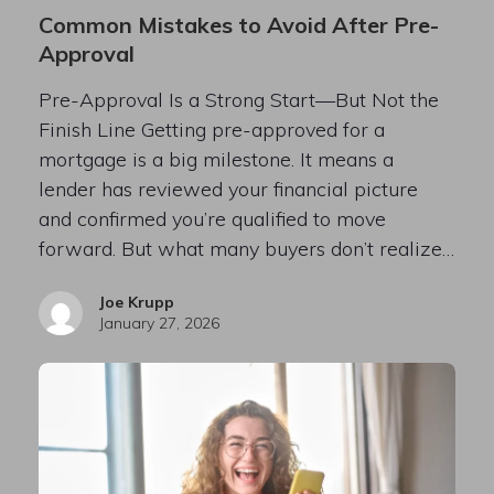
Common Mistakes to Avoid After Pre-
Approval
Pre-Approval Is a Strong Start—But Not the
Finish Line Getting pre-approved for a
mortgage is a big milestone. It means a
lender has reviewed your financial picture
and confirmed you’re qualified to move
forward. But what many buyers don’t realize…
Joe Krupp
January 27, 2026