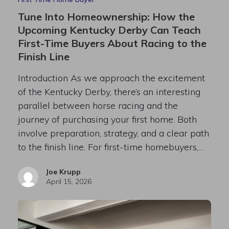
Tune Into Homeownership: How the
Upcoming Kentucky Derby Can Teach
First-Time Buyers About Racing to the
Finish Line
Introduction As we approach the excitement
of the Kentucky Derby, there’s an interesting
parallel between horse racing and the
journey of purchasing your first home. Both
involve preparation, strategy, and a clear path
to the finish line. For first-time homebuyers,…
Joe Krupp
April 15, 2026