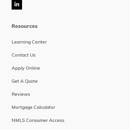
LinkedIn
Resources
Learning Center
Contact Us
Apply Online
Get A Quote
Reviews
Mortgage Calculator
NMLS Consumer Access