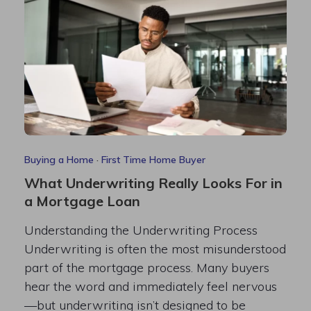
Buying a Home
·
First Time Home Buyer
What Underwriting Really Looks For in
a Mortgage Loan
Understanding the Underwriting Process
Underwriting is often the most misunderstood
part of the mortgage process. Many buyers
hear the word and immediately feel nervous
—but underwriting isn’t designed to be