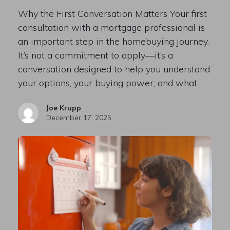
Why the First Conversation Matters Your first
consultation with a mortgage professional is
an important step in the homebuying journey.
It’s not a commitment to apply—it’s a
conversation designed to help you understand
your options, your buying power, and what…
Joe Krupp
December 17, 2025